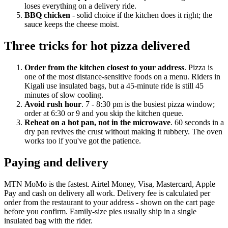
loses everything on a delivery ride.
BBQ chicken
- solid choice if the kitchen does it right; the
sauce keeps the cheese moist.
Three tricks for hot pizza delivered
Order from the kitchen closest to your address
. Pizza is
one of the most distance-sensitive foods on a menu. Riders in
Kigali use insulated bags, but a 45-minute ride is still 45
minutes of slow cooling.
Avoid rush hour
. 7 - 8:30 pm is the busiest pizza window;
order at 6:30 or 9 and you skip the kitchen queue.
Reheat on a hot pan, not in the microwave
. 60 seconds in a
dry pan revives the crust without making it rubbery. The oven
works too if you've got the patience.
Paying and delivery
MTN MoMo is the fastest. Airtel Money, Visa, Mastercard, Apple
Pay and cash on delivery all work. Delivery fee is calculated per
order from the restaurant to your address - shown on the cart page
before you confirm. Family-size pies usually ship in a single
insulated bag with the rider.