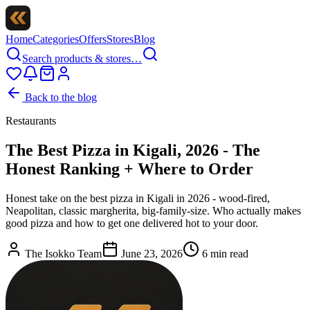
Home
Categories
Offers
Stores
Blog
Search products & stores…
Back to the blog
Restaurants
The Best Pizza in Kigali, 2026 - The
Honest Ranking + Where to Order
Honest take on the best pizza in Kigali in 2026 - wood-fired,
Neapolitan, classic margherita, big-family-size. Who actually makes
good pizza and how to get one delivered hot to your door.
The Isokko Team
June 23, 2026
6
min read