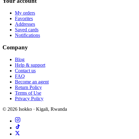
Your account
My orders
Favorites
Addresses
Saved cards
Notifications
Company
Blog
Help & support
Contact us
FAQ
Become an agent
Return Policy
Terms of Use
Privacy Policy
©
2026
Isokko · Kigali, Rwanda