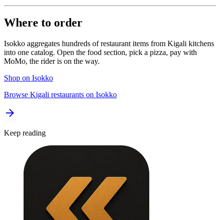
Where to order
Isokko aggregates hundreds of restaurant items from Kigali kitchens
into one catalog. Open the food section, pick a pizza, pay with
MoMo, the rider is on the way.
Shop on Isokko
Browse Kigali restaurants on Isokko
Keep reading