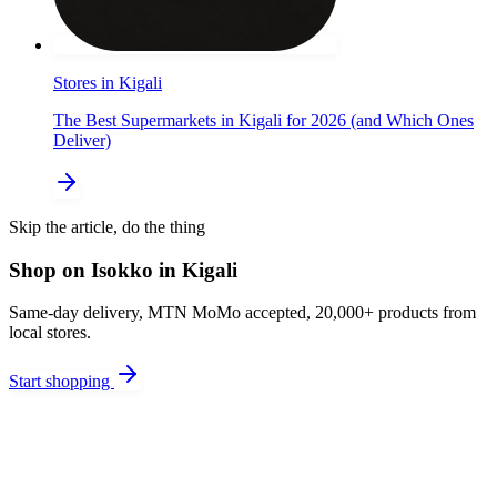
Stores in Kigali
The Best Supermarkets in Kigali for 2026 (and Which Ones
Deliver)
Skip the article, do the thing
Shop on Isokko in Kigali
Same-day delivery, MTN MoMo accepted, 20,000+ products from
local stores.
Start shopping