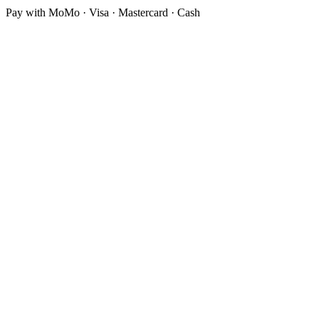
Pay with MoMo · Visa · Mastercard · Cash