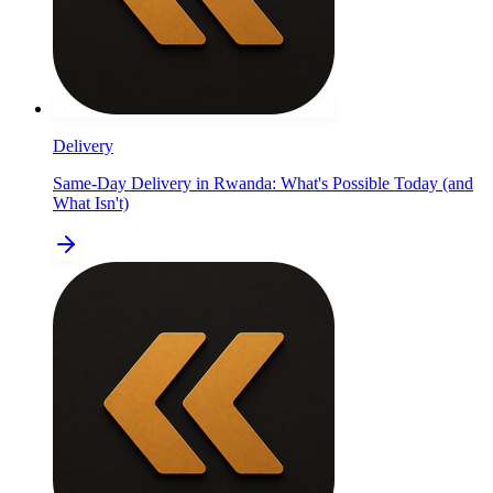
Delivery
Same-Day Delivery in Rwanda: What's Possible Today (and
What Isn't)