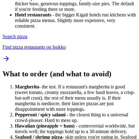
thicker base, generous toppings, family-size pies. The default
if you're feeding three or more.
Hotel restaurants
- the bigger Kigali hotels run kitchens with
reliable pizza menus. Slightly more expensive, very
consistent.
Search pizza
Find pizza restaurants on Isokko
What to order (and what to avoid)
Margherita
- the test. If a restaurant's margherita is good
(sweet tomato, creamy mozzarella, a few basil leaves, a crisp-
but-soft crust), the rest of their menu usually is. If their
margherita is mediocre, their fancier pizzas are just
disappointment with more toppings.
Pepperoni / spicy salami
- the closest thing to a universal
crowd-pleaser. Hard to mess up.
Hawaiian (pineapple + ham)
- controversial worldwide, but
travels well; the toppings hold up to a 30-minute delivery.
Seafood / shrimp pizza
- skip unless you're eating in. Seafood