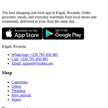
The best shopping and food app in Kigali, Rwanda. Order
groceries, meals, and everyday essentials from local stores and
restaurants, delivered to your door the same day.
Kigali, Rwanda
WhatsApp:
+250 795 456 985
Call:
+250 795 456 985
Email:
support@isokko.net
Shop
Categories
Offers
Trending
New arrivals
Stores