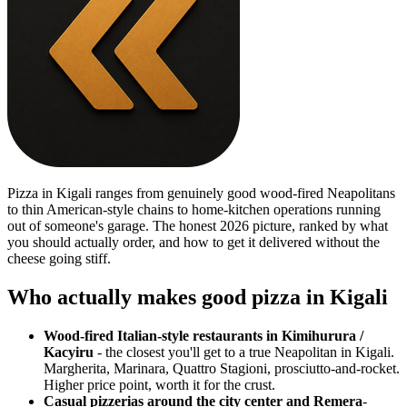
Pizza in Kigali ranges from genuinely good wood-fired Neapolitans
to thin American-style chains to home-kitchen operations running
out of someone's garage. The honest 2026 picture, ranked by what
you should actually order, and how to get it delivered without the
cheese going stiff.
Who actually makes good pizza in Kigali
Wood-fired Italian-style restaurants in Kimihurura /
Kacyiru
- the closest you'll get to a true Neapolitan in Kigali.
Margherita, Marinara, Quattro Stagioni, prosciutto-and-rocket.
Higher price point, worth it for the crust.
Casual pizzerias around the city center and Remera
-