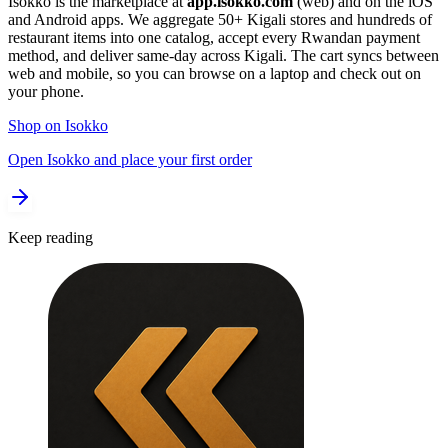
Isokko is the marketplace at
app.isokko.com
(web) and on the iOS
and Android apps. We aggregate 50+ Kigali stores and hundreds of
restaurant items into one catalog, accept every Rwandan payment
method, and deliver same-day across Kigali. The cart syncs between
web and mobile, so you can browse on a laptop and check out on
your phone.
Shop on Isokko
Open Isokko and place your first order
Keep reading