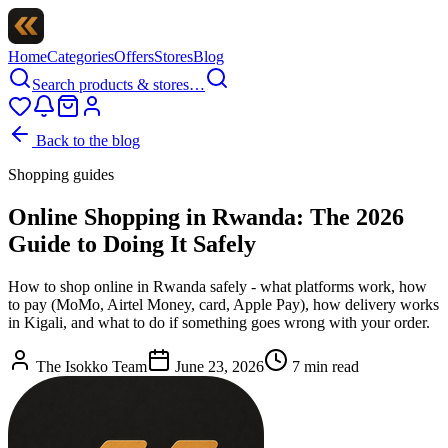
Home
Categories
Offers
Stores
Blog
Search products & stores…
Back to the blog
Shopping guides
Online Shopping in Rwanda: The 2026
Guide to Doing It Safely
How to shop online in Rwanda safely - what platforms work, how
to pay (MoMo, Airtel Money, card, Apple Pay), how delivery works
in Kigali, and what to do if something goes wrong with your order.
The Isokko Team
June 23, 2026
7
min read