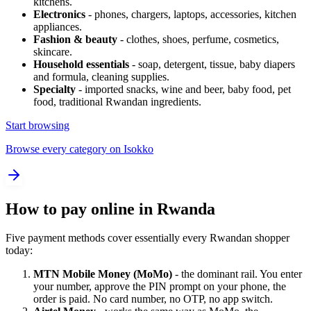
kitchens.
Electronics
- phones, chargers, laptops, accessories, kitchen
appliances.
Fashion & beauty
- clothes, shoes, perfume, cosmetics,
skincare.
Household essentials
- soap, detergent, tissue, baby diapers
and formula, cleaning supplies.
Specialty
- imported snacks, wine and beer, baby food, pet
food, traditional Rwandan ingredients.
Start browsing
Browse every category on Isokko
How to pay online in Rwanda
Five payment methods cover essentially every Rwandan shopper
today:
MTN Mobile Money (MoMo)
- the dominant rail. You enter
your number, approve the PIN prompt on your phone, the
order is paid. No card number, no OTP, no app switch.