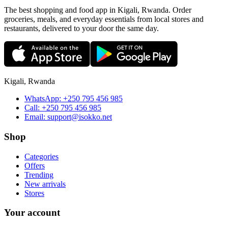
The best shopping and food app in Kigali, Rwanda. Order
groceries, meals, and everyday essentials from local stores and
restaurants, delivered to your door the same day.
Kigali, Rwanda
WhatsApp:
+250 795 456 985
Call:
+250 795 456 985
Email:
support@isokko.net
Shop
Categories
Offers
Trending
New arrivals
Stores
Your account