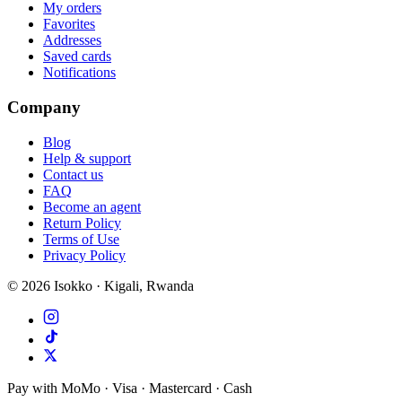
My orders
Favorites
Addresses
Saved cards
Notifications
Company
Blog
Help & support
Contact us
FAQ
Become an agent
Return Policy
Terms of Use
Privacy Policy
©
2026
Isokko · Kigali, Rwanda
Pay with MoMo · Visa · Mastercard · Cash