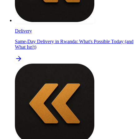
Delivery
Same-Day Delivery in Rwanda: What's Possible Today (and
What Isn't)