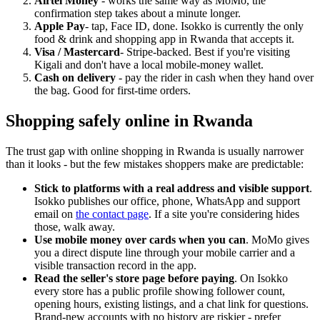
Airtel Money
- works the same way as MoMo, the
confirmation step takes about a minute longer.
Apple Pay
- tap, Face ID, done. Isokko is currently the only
food & drink and shopping app in Rwanda that accepts it.
Visa / Mastercard
- Stripe-backed. Best if you're visiting
Kigali and don't have a local mobile-money wallet.
Cash on delivery
- pay the rider in cash when they hand over
the bag. Good for first-time orders.
Shopping safely online in Rwanda
The trust gap with online shopping in Rwanda is usually narrower
than it looks - but the few mistakes shoppers make are predictable:
Stick to platforms with a real address and visible support
.
Isokko publishes our office, phone, WhatsApp and support
email on
the contact page
. If a site you're considering hides
those, walk away.
Use mobile money over cards when you can
. MoMo gives
you a direct dispute line through your mobile carrier and a
visible transaction record in the app.
Read the seller's store page before paying
. On Isokko
every store has a public profile showing follower count,
opening hours, existing listings, and a chat link for questions.
Brand-new accounts with no history are riskier - prefer