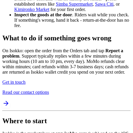
established stores like
Simba Supermarket
,
Sawa Citi
, or
Kimironko Market
for your first order.
Inspect the goods at the door
. Riders wait while you check.
If something's wrong, hand it back - return-at-the-door has no
fee.
What to do if something goes wrong
On Isokko: open the order from the Orders tab and tap
Report a
problem
. Support typically replies within a few minutes during
working hours (10 am to 10 pm, every day). MoMo refunds clear
within minutes; card refunds within 3-7 business days; cash refunds
are returned as Isokko wallet credit you spend on your next order.
Get in touch
Read our contact options
Where to start