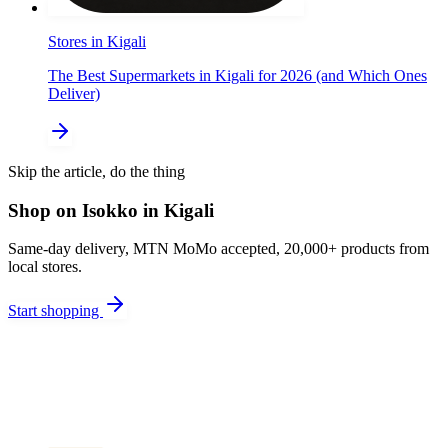
Stores in Kigali
The Best Supermarkets in Kigali for 2026 (and Which Ones
Deliver)
Skip the article, do the thing
Shop on Isokko in Kigali
Same-day delivery, MTN MoMo accepted, 20,000+ products from
local stores.
Start shopping