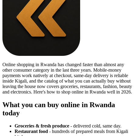
Online shopping in Rwanda has changed faster than almost any
other consumer category in the last three years. Mobile-money
payments work natively at checkout, same-day delivery is reliable
inside Kigali, and the catalog of what you can actually buy without
leaving the house now covers groceries, restaurants, fashion, beauty
and electronics. Here's how to shop online in Rwanda well in 2026.
What you can buy online in Rwanda
today
Groceries & fresh produce
- delivered cold, same day.
Restaurant food
- hundreds of prepared meals from Kigali